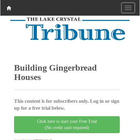
Building Gingerbread
Houses
This content is for subscribers only. Log in or sign
up for a free trial below.
Click here to start your Free Trial
(No credit card required)