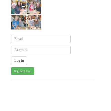
Register/Claim