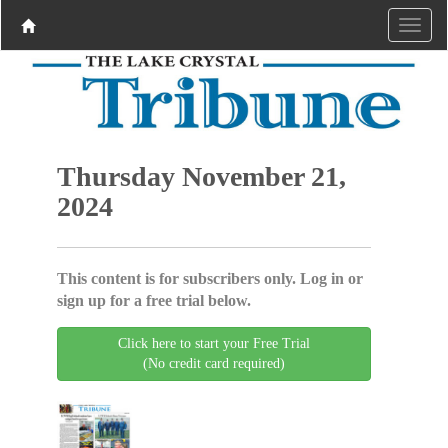
Thursday November 21,
2024
This content is for subscribers only. Log in or
sign up for a free trial below.
Click here to start your Free Trial
(No credit card required)