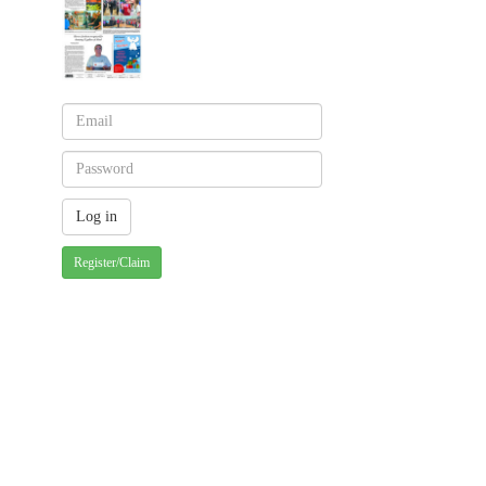
Register/Claim