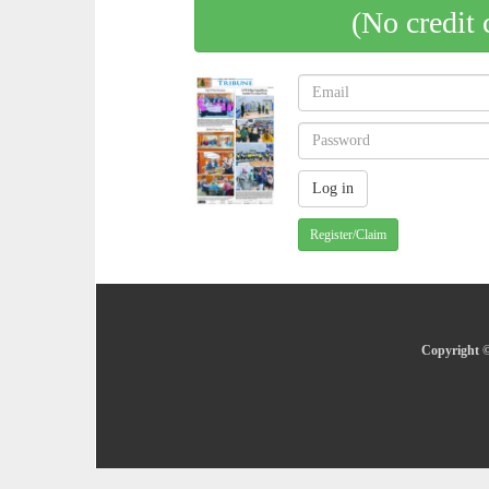
(No credit 
Register/Claim
Copyright ©