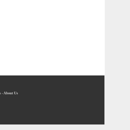
s
-
About Us