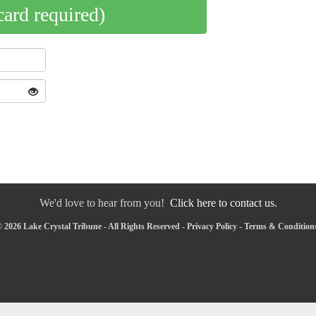
card required)
We'd love to hear from you!
Click here to contact us.
 2026 Lake Crystal Tribune - All Rights Reserved -
Privacy Policy
-
Terms & Condition