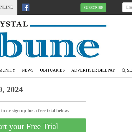
ONLINE
SUBSCRIBE
MUNITY
NEWS
OBITUARIES
ADVERTISER BILLPAY
SE
, 2024
in or sign up for a free trial below.
art your Free Trial