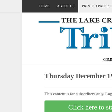
HOME
ABOUT US
PRINTED PAPER 
COM
Thursday December 19
This content is for subscribers only. Log 
Click here to st