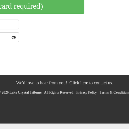
card required)
We'd love to hear from you!
Click here to contact us.
 2026 Lake Crystal Tribune - All Rights Reserved -
Privacy Policy
-
Terms & Condition