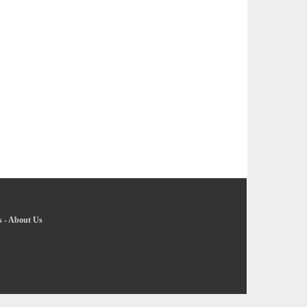
s
-
About Us