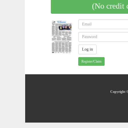
(No credit 
Register/Claim
Copyright ©