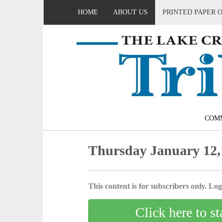
HOME
ABOUT US
PRINTED PAPER 
COM
Thursday January 12,
This content is for subscribers only. Log 
Click here to st