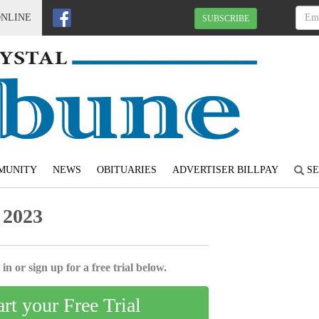
ONLINE
SUBSCRIBE
MUNITY
NEWS
OBITUARIES
ADVERTISER BILLPAY
SE
 2023
in or sign up for a free trial below.
art your Free Trial