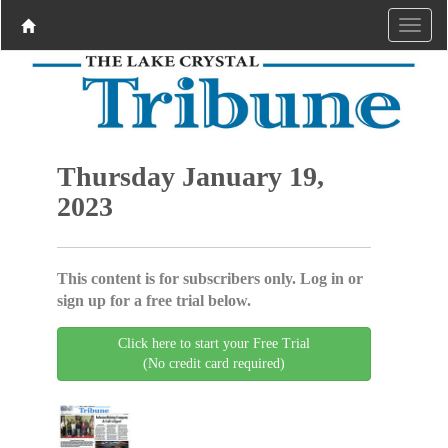
Thursday January 19,
2023
This content is for subscribers only. Log in or
sign up for a free trial below.
Click here to start your Free Trial
(No credit card required)