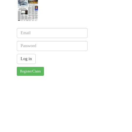
Register/Claim