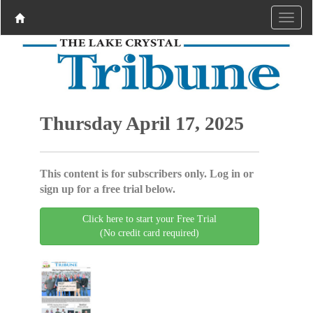
Thursday April 17, 2025
This content is for subscribers only. Log in or
sign up for a free trial below.
Click here to start your Free Trial
(No credit card required)