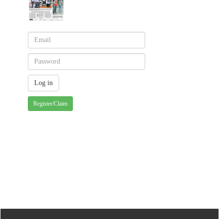
Register/Claim