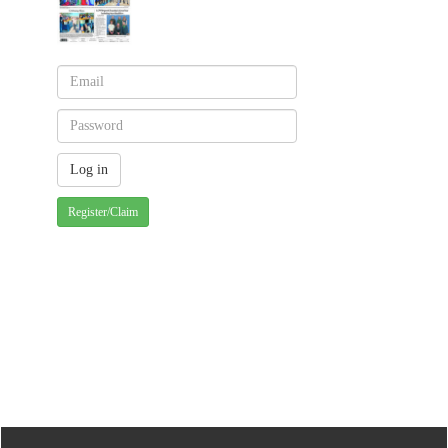
Register/Claim