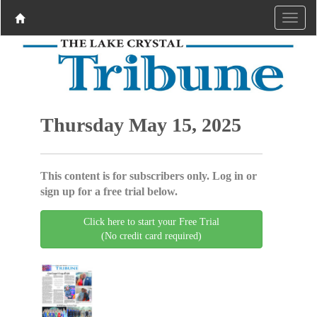
Thursday May 15, 2025
This content is for subscribers only. Log in or
sign up for a free trial below.
Click here to start your Free Trial
(No credit card required)