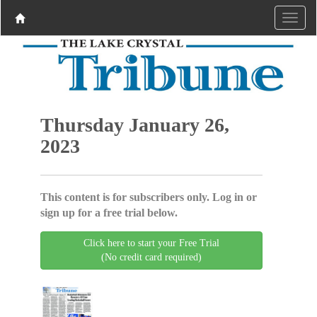
Thursday January 26,
2023
This content is for subscribers only. Log in or
sign up for a free trial below.
Click here to start your Free Trial
(No credit card required)