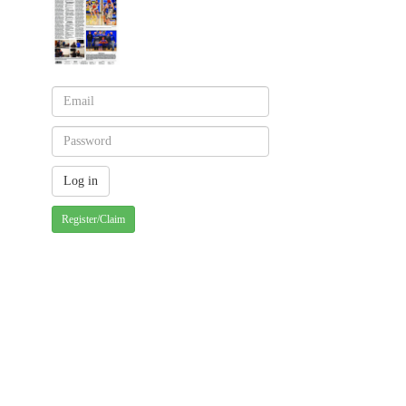
Register/Claim