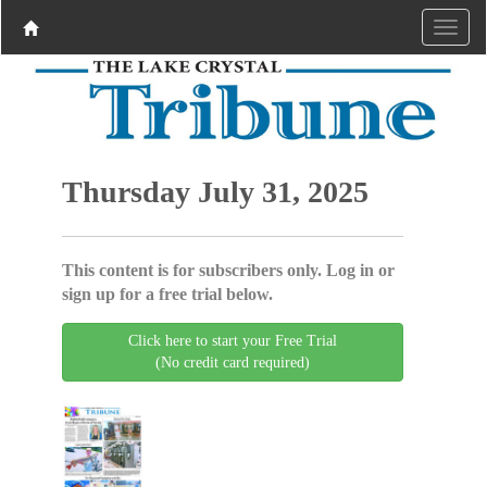
Thursday July 31, 2025
This content is for subscribers only. Log in or
sign up for a free trial below.
Click here to start your Free Trial
(No credit card required)