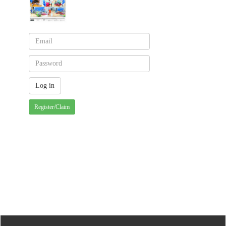
Register/Claim