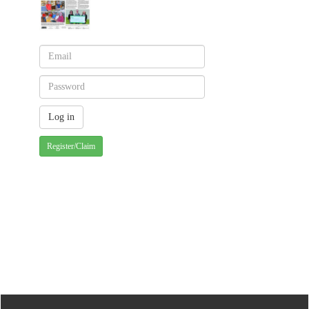
Register/Claim