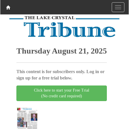
Thursday August 21, 2025
This content is for subscribers only. Log in or
sign up for a free trial below.
Click here to start your Free Trial
(No credit card required)