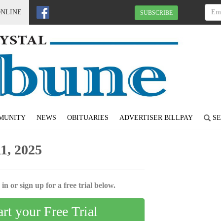
ONLINE
SUBSCRIBE
MUNITY
NEWS
OBITUARIES
ADVERTISER BILLPAY
SE
1, 2025
in or sign up for a free trial below.
art your Free Trial