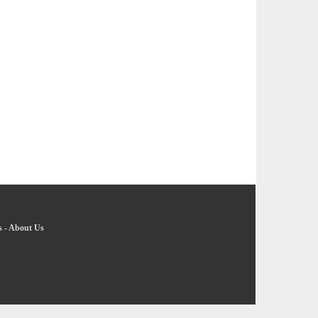
s
-
About Us