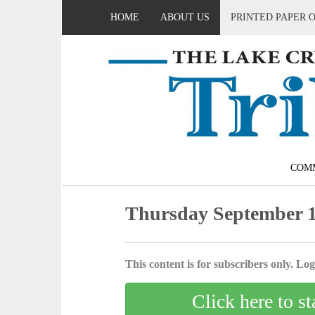
HOME
ABOUT US
PRINTED PAPER 
COM
Thursday September 1
This content is for subscribers only. Log 
Click here to st