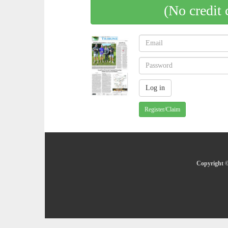
(No credit 
Register/Claim
Copyright ©