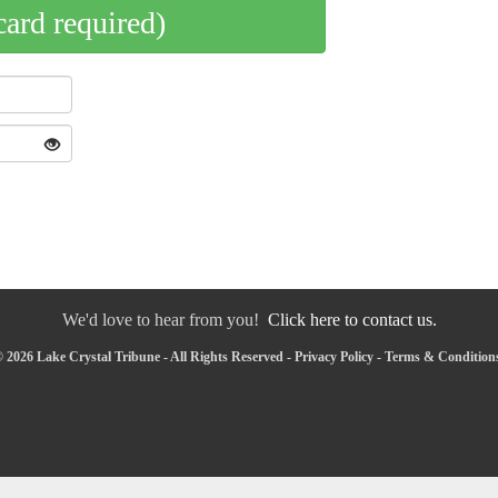
card required)
We'd love to hear from you!
Click here to contact us.
 2026 Lake Crystal Tribune - All Rights Reserved -
Privacy Policy
-
Terms & Condition