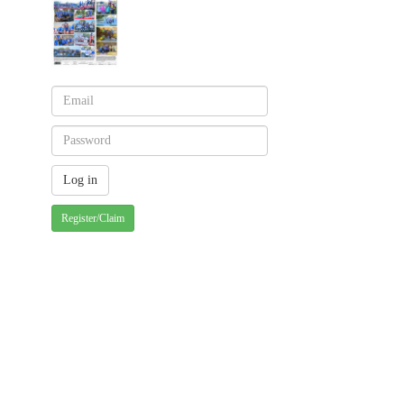
Register/Claim