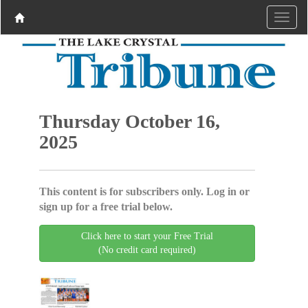
Thursday October 16,
2025
This content is for subscribers only. Log in or
sign up for a free trial below.
Click here to start your Free Trial
(No credit card required)