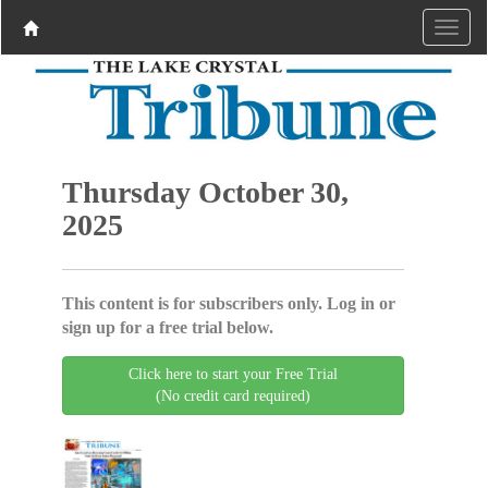
Thursday October 30,
2025
This content is for subscribers only. Log in or
sign up for a free trial below.
Click here to start your Free Trial
(No credit card required)