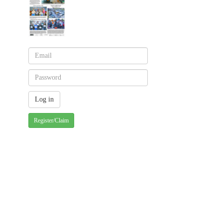
Register/Claim