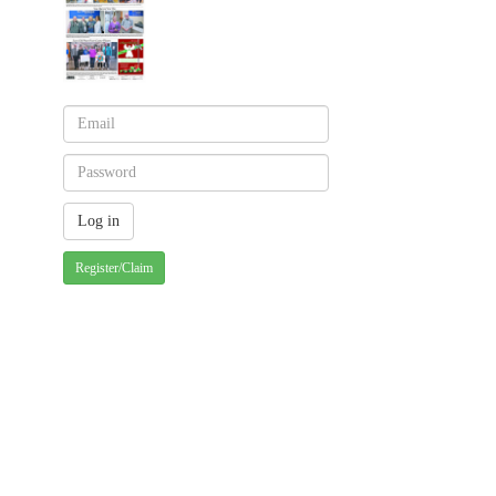
Register/Claim