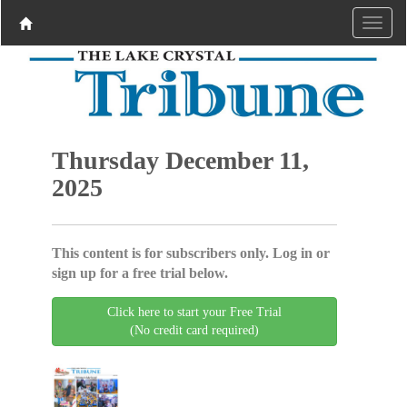
Thursday December 11,
2025
This content is for subscribers only. Log in or
sign up for a free trial below.
Click here to start your Free Trial
(No credit card required)