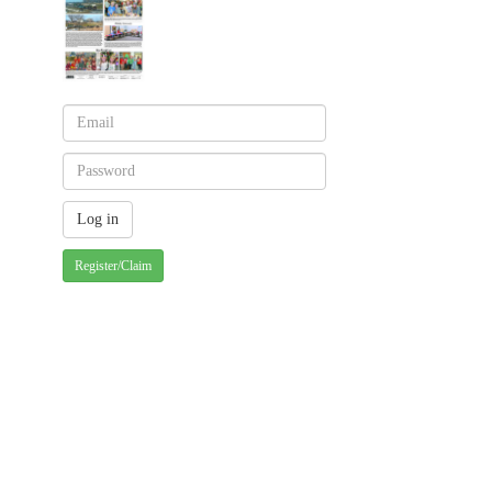
Register/Claim