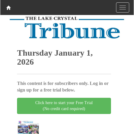
Thursday January 1,
2026
This content is for subscribers only. Log in or
sign up for a free trial below.
Click here to start your Free Trial
(No credit card required)