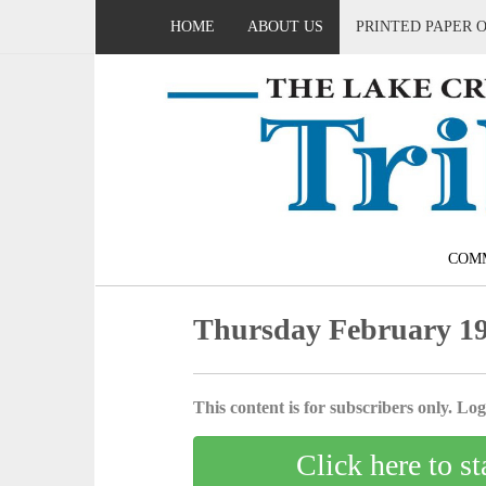
HOME
ABOUT US
PRINTED PAPER 
COM
Thursday February 19
This content is for subscribers only. Log 
Click here to st