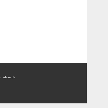
s
-
About Us