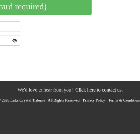
card required)
We'd love to hear from you!
Click here to contact us.
 2026 Lake Crystal Tribune - All Rights Reserved -
Privacy Policy
-
Terms & Condition