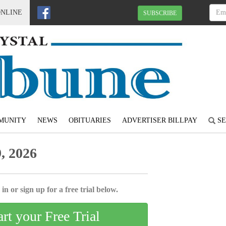
ONLINE
SUBSCRIBE
MUNITY
NEWS
OBITUARIES
ADVERTISER BILLPAY
SE
, 2026
in or sign up for a free trial below.
art your Free Trial