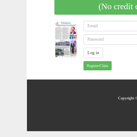
(No credit 
Register/Claim
Copyright ©