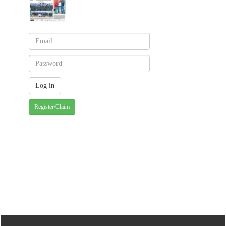
Register/Claim