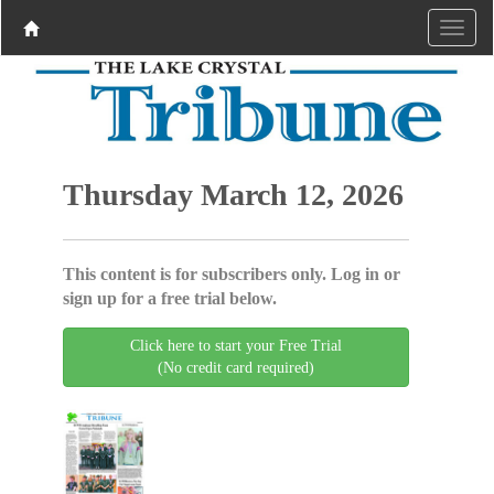
Thursday March 12, 2026
This content is for subscribers only. Log in or
sign up for a free trial below.
Click here to start your Free Trial
(No credit card required)