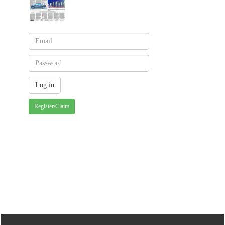
Register/Claim