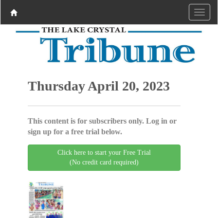
Thursday April 20, 2023
This content is for subscribers only. Log in or
sign up for a free trial below.
Click here to start your Free Trial
(No credit card required)