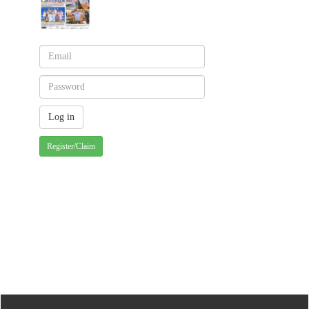
Register/Claim