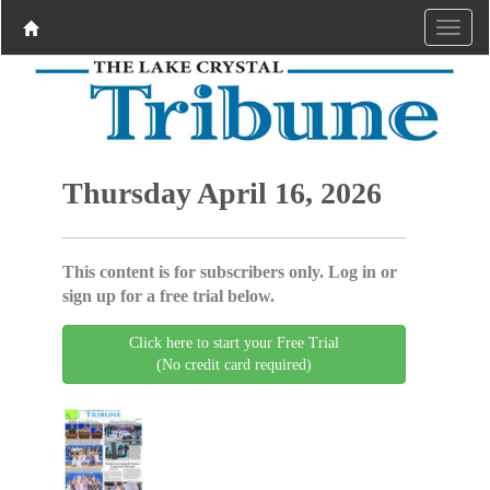
Thursday April 16, 2026
This content is for subscribers only. Log in or
sign up for a free trial below.
Click here to start your Free Trial
(No credit card required)