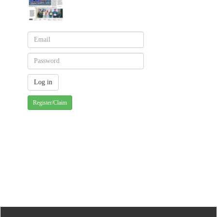
Register/Claim