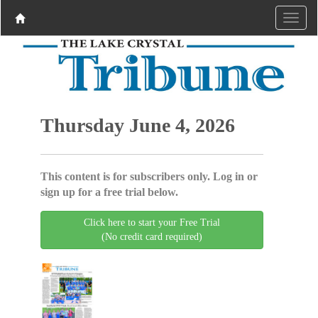
Thursday June 4, 2026
This content is for subscribers only. Log in or
sign up for a free trial below.
Click here to start your Free Trial
(No credit card required)