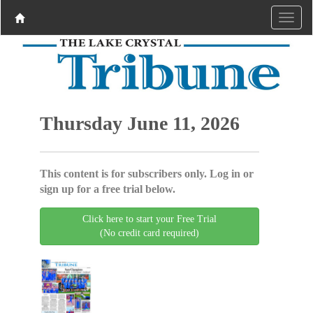
Thursday June 11, 2026
This content is for subscribers only. Log in or
sign up for a free trial below.
Click here to start your Free Trial
(No credit card required)