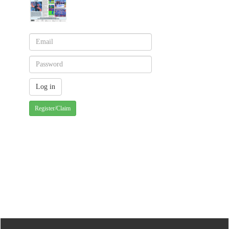
Register/Claim