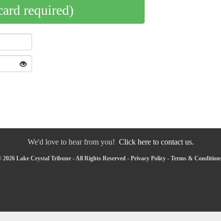
card required)
We'd love to hear from you!
Click here to contact us.
 2026 Lake Crystal Tribune - All Rights Reserved -
Privacy Policy
-
Terms & Condition