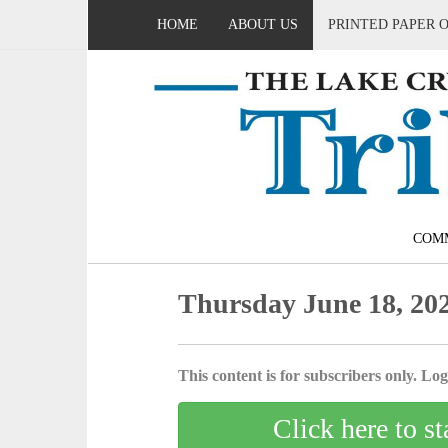
HOME
ABOUT US
PRINTED PAPER 
COM
Thursday June 18, 20
This content is for subscribers only. Log 
Click here to st