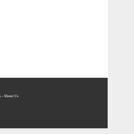
s
-
About Us