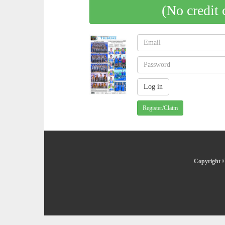
(No credit 
Register/Claim
Copyright ©