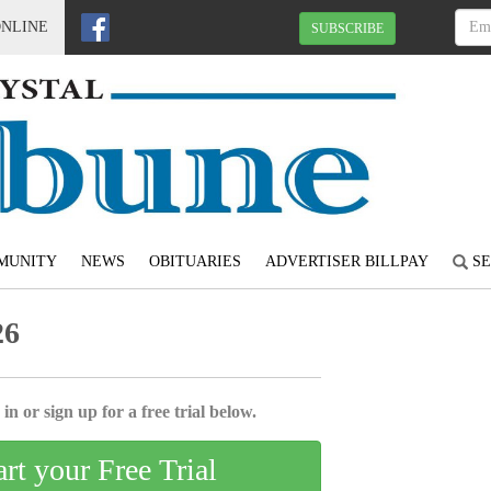
ONLINE
SUBSCRIBE
MUNITY
NEWS
OBITUARIES
ADVERTISER BILLPAY
SE
26
in or sign up for a free trial below.
art your Free Trial