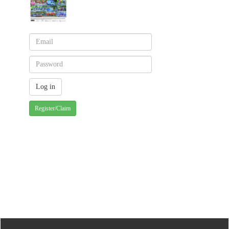
Register/Claim