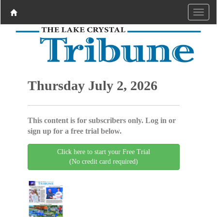
Thursday July 2, 2026
This content is for subscribers only. Log in or
sign up for a free trial below.
Click here to start your Free Trial
(No credit card required)