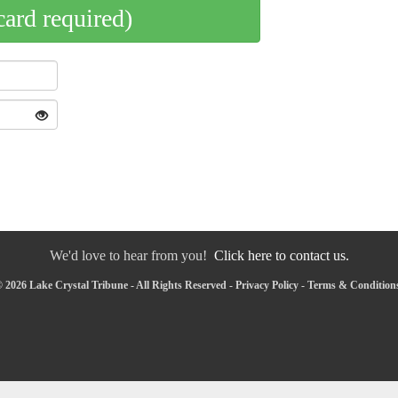
card required)
We'd love to hear from you!
Click here to contact us.
 2026 Lake Crystal Tribune - All Rights Reserved -
Privacy Policy
-
Terms & Condition