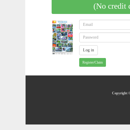
(No credit 
Register/Claim
Copyright ©