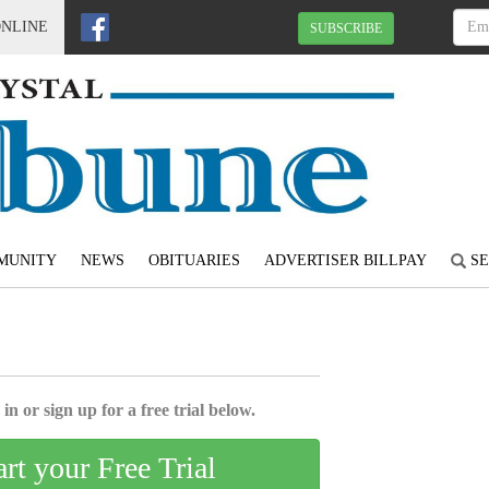
ONLINE
SUBSCRIBE
MUNITY
NEWS
OBITUARIES
ADVERTISER BILLPAY
SE
in or sign up for a free trial below.
art your Free Trial