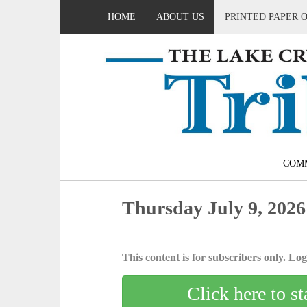
HOME
ABOUT US
PRINTED PAPER 
COM
Thursday July 9, 2026
This content is for subscribers only. Log 
Click here to st