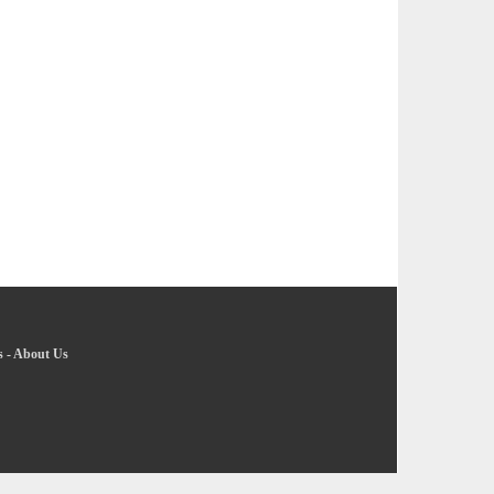
s
-
About Us