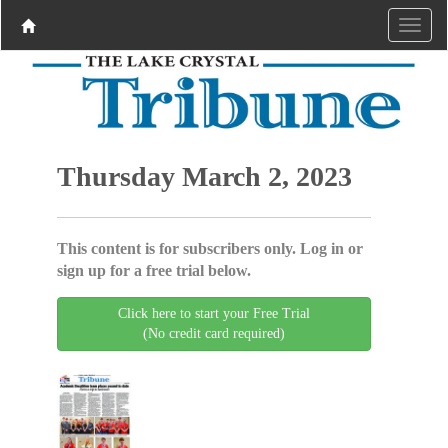
Thursday March 2, 2023
This content is for subscribers only. Log in or
sign up for a free trial below.
Click here to start your Free Trial
(No credit card required)