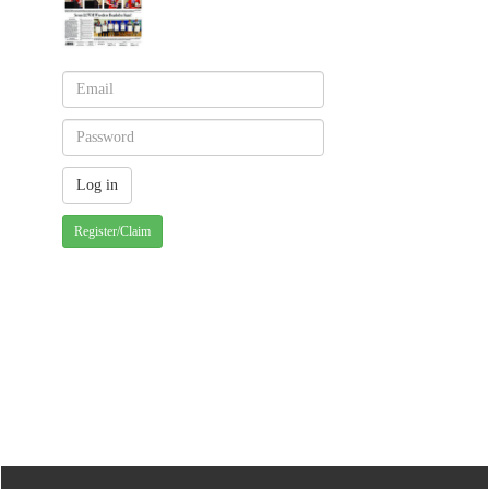
Register/Claim