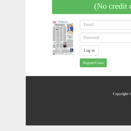
(No credit 
Register/Claim
Copyright ©