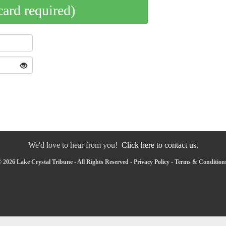
card required)
We'd love to hear from you!
Click here to contact us.
 2026 Lake Crystal Tribune - All Rights Reserved -
Privacy Policy
-
Terms & Condition