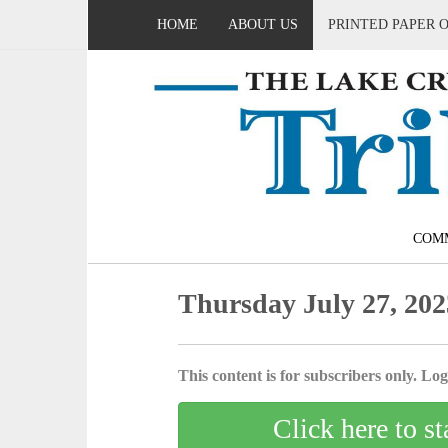
HOME
ABOUT US
PRINTED PAPER 
COM
Thursday July 27, 202
This content is for subscribers only. Log 
Click here to st