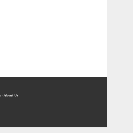
s
-
About Us