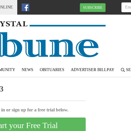
ONLINE
SUBSCRIBE
MUNITY
NEWS
OBITUARIES
ADVERTISER BILLPAY
SE
3
in or sign up for a free trial below.
art your Free Trial