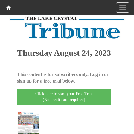
Thursday August 24, 2023
This content is for subscribers only. Log in or
sign up for a free trial below.
Click here to start your Free Trial
(No credit card required)