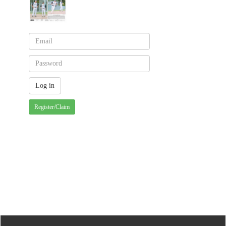
Register/Claim