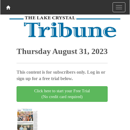
Thursday August 31, 2023
This content is for subscribers only. Log in or
sign up for a free trial below.
Click here to start your Free Trial
(No credit card required)