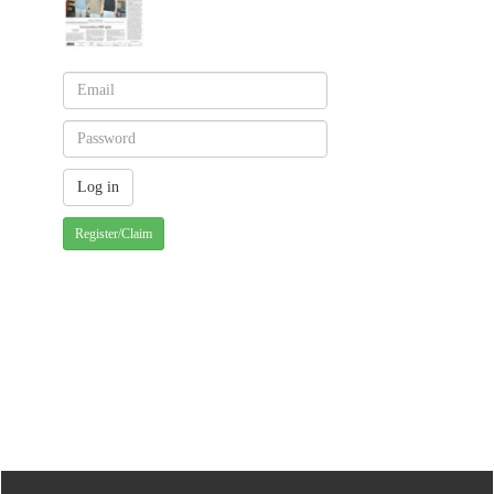
Register/Claim