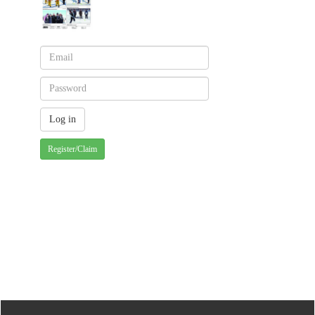
Register/Claim