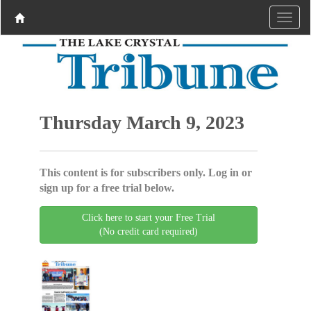
Thursday March 9, 2023
This content is for subscribers only. Log in or
sign up for a free trial below.
Click here to start your Free Trial
(No credit card required)