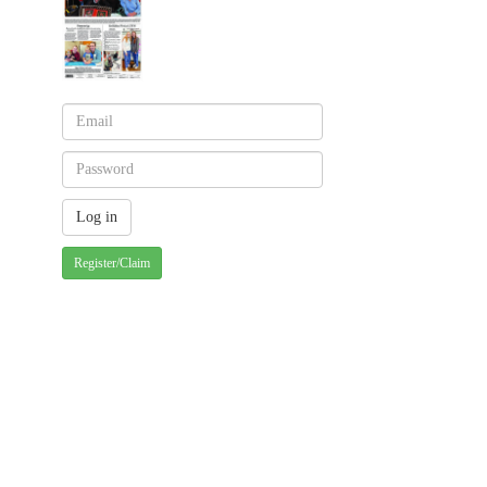
Register/Claim