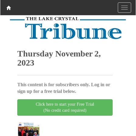
Thursday November 2,
2023
This content is for subscribers only. Log in or
sign up for a free trial below.
Click here to start your Free Trial
(No credit card required)