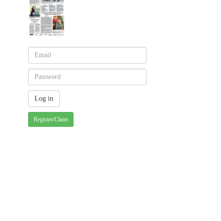
Register/Claim