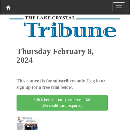
Thursday February 8,
2024
This content is for subscribers only. Log in or
sign up for a free trial below.
Click here to start your Free Trial
(No credit card required)