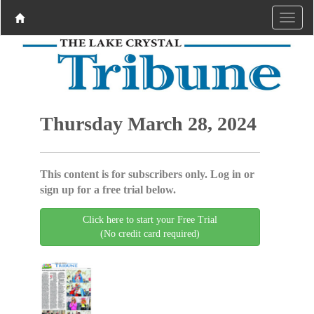
Thursday March 28, 2024
This content is for subscribers only. Log in or
sign up for a free trial below.
Click here to start your Free Trial
(No credit card required)