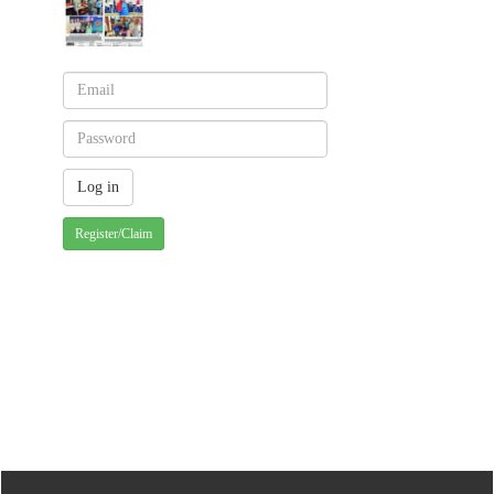
Register/Claim