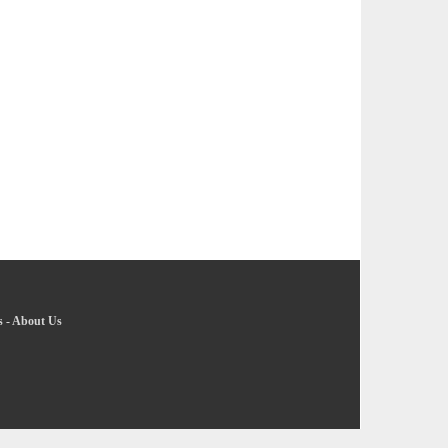
s
-
About Us