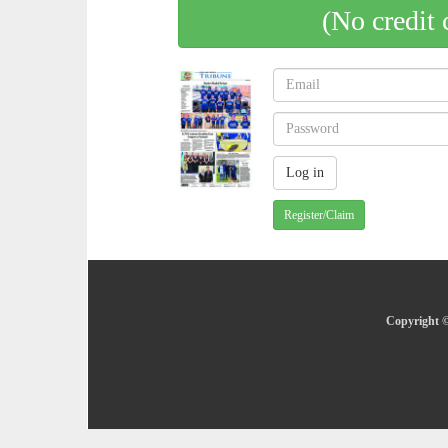
(No credit 
Register/Claim
Copyright ©