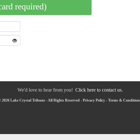
card required)
We'd love to hear from you!
Click here to contact us.
 2026 Lake Crystal Tribune - All Rights Reserved -
Privacy Policy
-
Terms & Condition