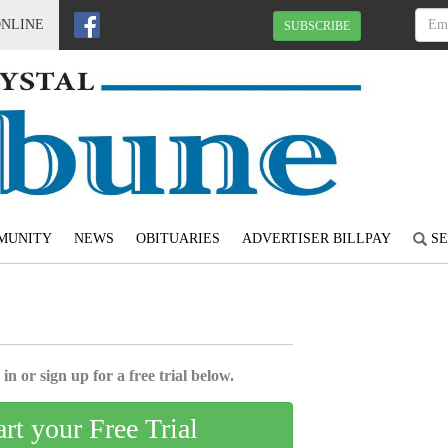
ONLINE
SUBSCRIBE
MUNITY
NEWS
OBITUARIES
ADVERTISER BILLPAY
SE
4
in or sign up for a free trial below.
art your Free Trial