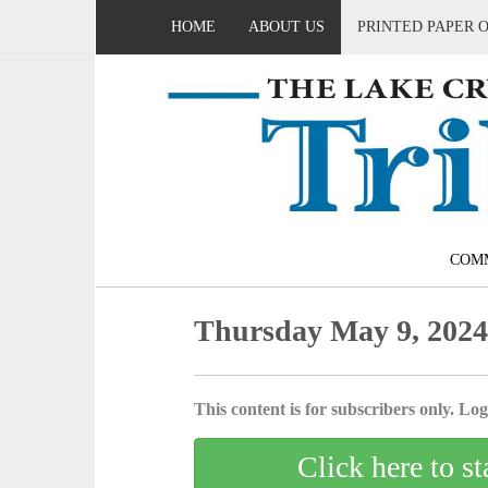
HOME
ABOUT US
PRINTED PAPER 
COM
Thursday May 9, 202
This content is for subscribers only. Log 
Click here to st