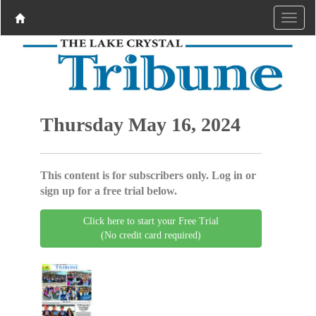
Thursday May 16, 2024
This content is for subscribers only. Log in or
sign up for a free trial below.
Click here to start your Free Trial
(No credit card required)