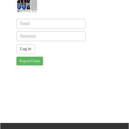
Register/Claim