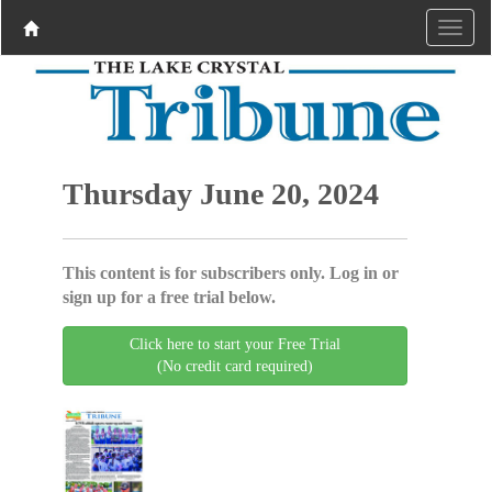
Thursday June 20, 2024
This content is for subscribers only. Log in or
sign up for a free trial below.
Click here to start your Free Trial
(No credit card required)