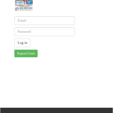
Register/Claim