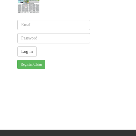
Register/Claim