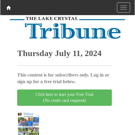
Thursday July 11, 2024
This content is for subscribers only. Log in or
sign up for a free trial below.
Click here to start your Free Trial
(No credit card required)