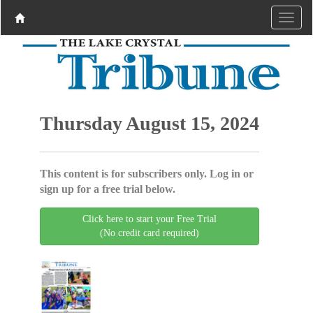
Thursday August 15, 2024
This content is for subscribers only. Log in or
sign up for a free trial below.
Click here to start your Free Trial
(No credit card required)