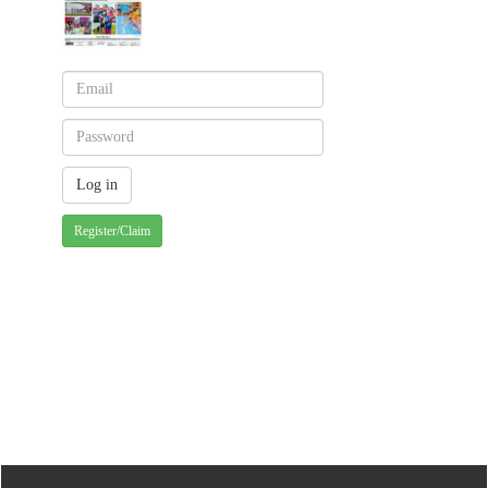
Register/Claim