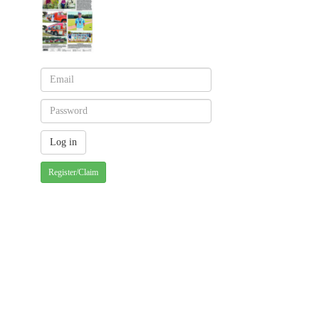
Register/Claim