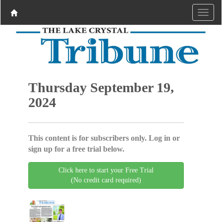
Thursday September 19,
2024
This content is for subscribers only. Log in or
sign up for a free trial below.
Click here to start your Free Trial
(No credit card required)